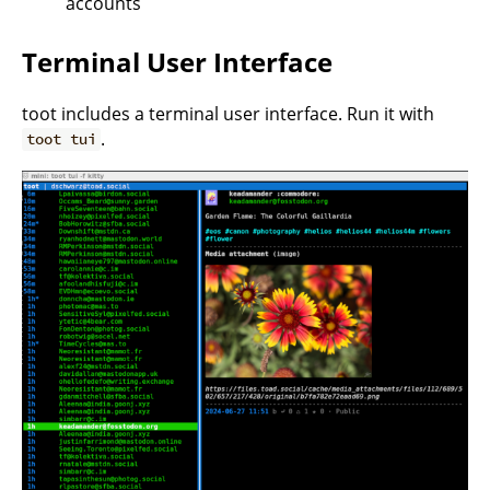
accounts
Terminal User Interface
toot includes a terminal user interface. Run it with
.
toot tui